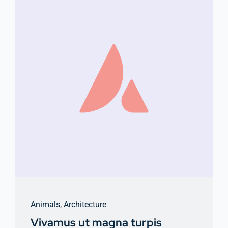
Animals
,
Architecture
Vivamus ut magna turpis