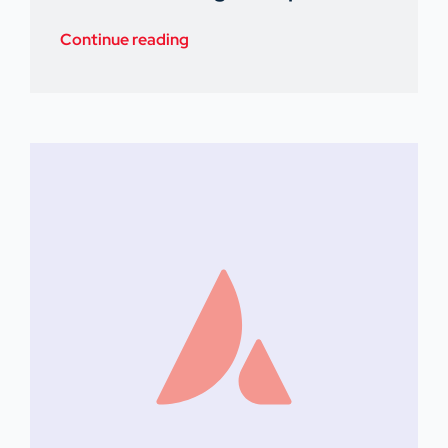
Continue reading