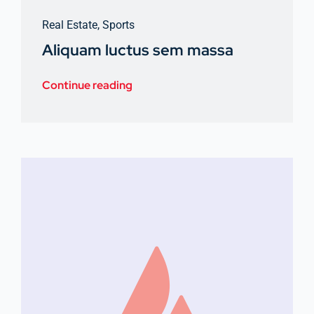
Real Estate
,
Sports
Aliquam luctus sem massa
Continue reading