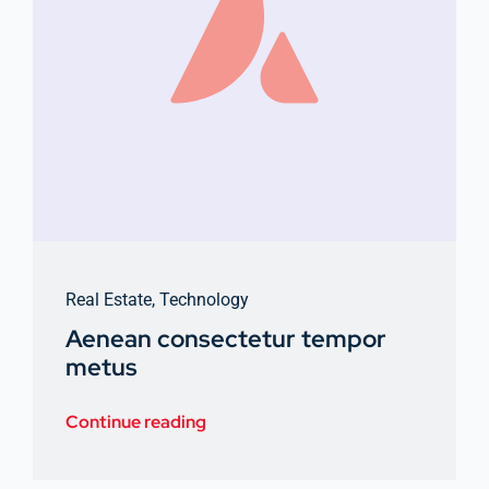
Real Estate
,
Technology
Aenean consectetur tempor
metus
Continue reading