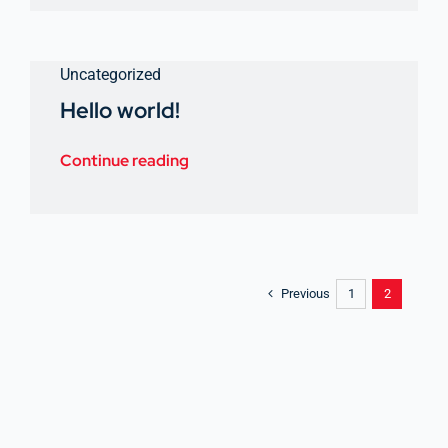
Uncategorized
Hello world!
Continue reading
Previous
1
2