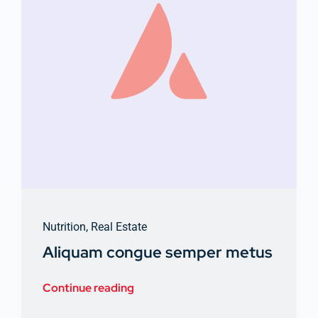
Nutrition
,
Real Estate
Aliquam congue semper metus
Continue reading