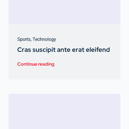
Sports
,
Technology
Cras suscipit ante erat eleifend
Continue reading