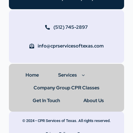
(512) 745-2897
info@cprservicesoftexas.com
Home
Services
Company Group CPR Classes
Get In Touch
About Us
© 2024 • CPR Services of Texas. All rights reserved.