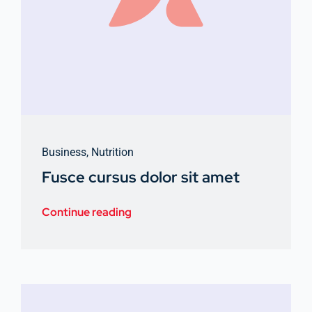
Business
,
Nutrition
Fusce cursus dolor sit amet
Continue reading