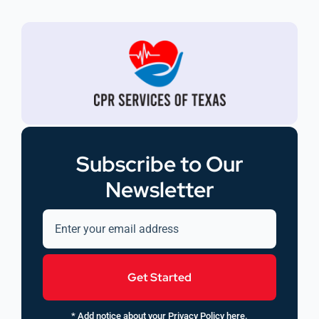
Subscribe to Our
Newsletter
Get Started
* Add notice about your Privacy Policy here.