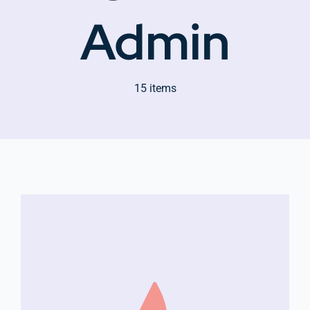
Admin
Company Group CPR Classes
15 items
Get In Touch
About Us