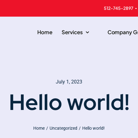
512-745-2897 ▪
Home
Services
Company Gr
July 1, 2023
Hello world!
Home
Uncategorized
Hello world!