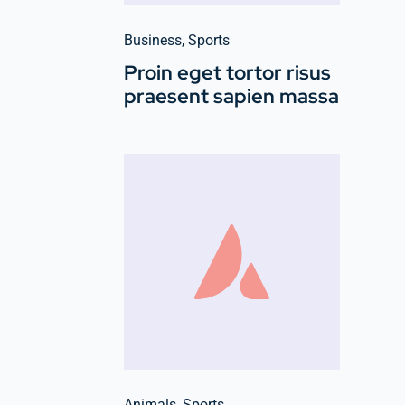
Business
,
Sports
Proin eget tortor risus
praesent sapien massa
Animals
,
Sports