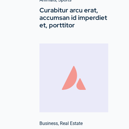
Curabitur arcu erat,
accumsan id imperdiet
et, porttitor
Business
,
Real Estate