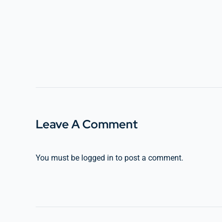
Leave A Comment
You must be
logged in
to post a comment.