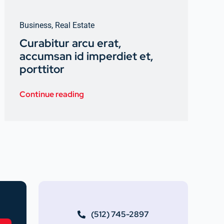
Business
,
Real Estate
Curabitur arcu erat,
accumsan id imperdiet et,
porttitor
Continue reading
(512) 745-2897