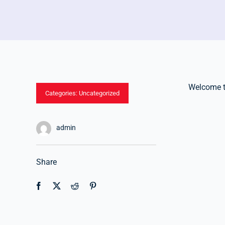
Welcome to 
Categories:
Uncategorized
admin
Share