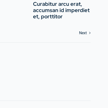
Curabitur arcu erat,
accumsan id imperdiet
et, porttitor
Next