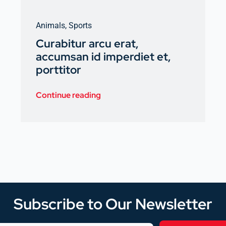
Animals
,
Sports
Curabitur arcu erat,
accumsan id imperdiet et,
porttitor
Continue reading
Subscribe to Our Newsletter