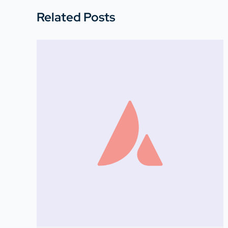
Related Posts