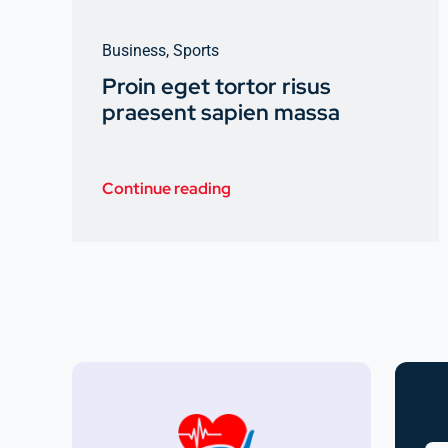
Business
,
Sports
Proin eget tortor risus
praesent sapien massa
Continue reading