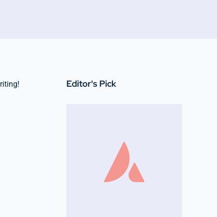
Editor's Pick
riting!