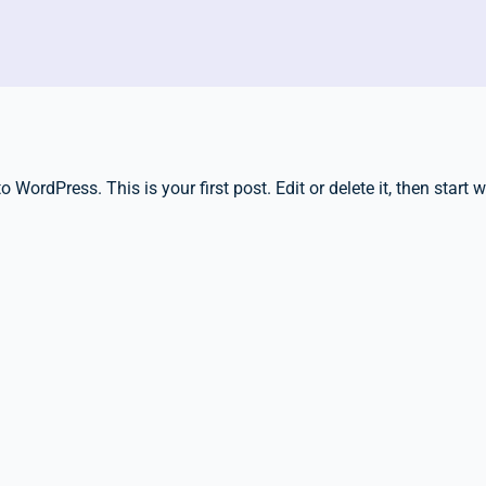
WordPress. This is your first post. Edit or delete it, then start w