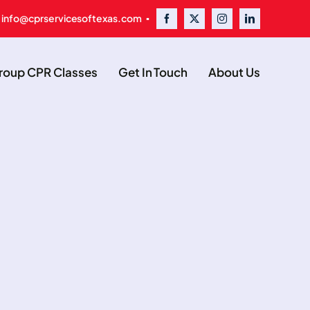
 info@cprservicesoftexas.com ▪
oup CPR Classes
Get In Touch
About Us