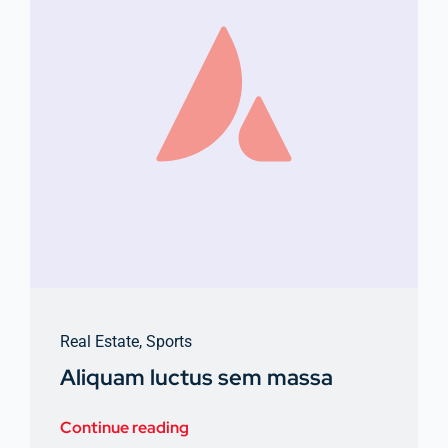
Real Estate
,
Sports
Aliquam luctus sem massa
Continue reading