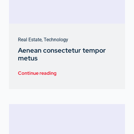
Real Estate
,
Technology
Aenean consectetur tempor
metus
Continue reading