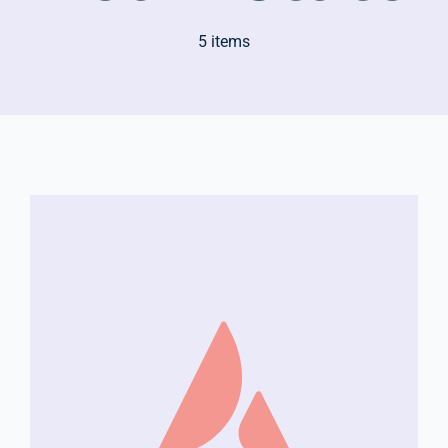
5 items
Company Group CPR Classes
Get In Touch
About Us