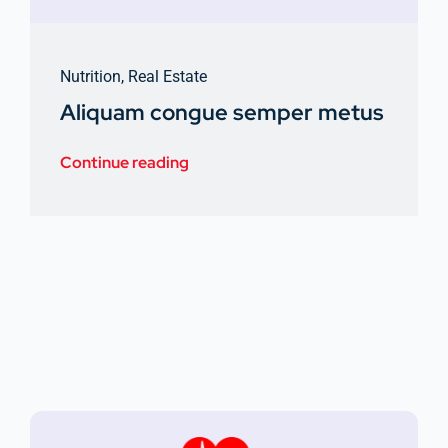
Nutrition
,
Real Estate
Aliquam congue semper metus
Continue reading