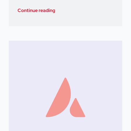
Continue reading