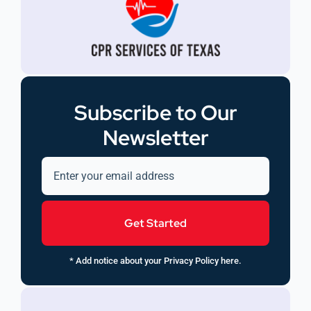
Subscribe to Our
Newsletter
Get Started
* Add notice about your Privacy Policy here.