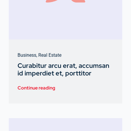
Business
,
Real Estate
Curabitur arcu erat, accumsan
id imperdiet et, porttitor
Continue reading