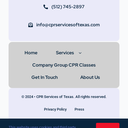
(512) 745-2897
info@cprservicesoftexas.com
Home
Services
Company Group CPR Classes
Get In Touch
About Us
© 2024 • CPR Services of Texas. All rights reserved.
Privacy Policy
Press
This website uses cookies and third party