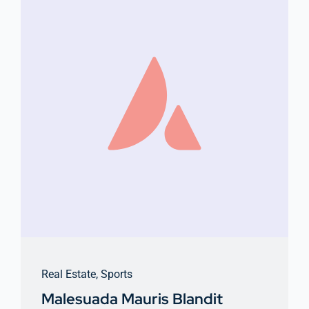
Real Estate
,
Sports
Malesuada Mauris Blandit