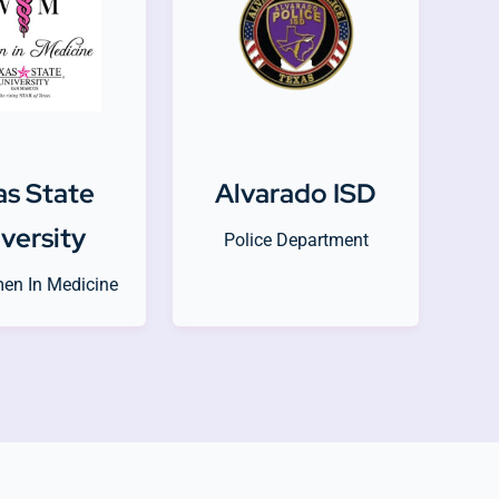
as State
Alvarado ISD
versity
Police Department
en In Medicine