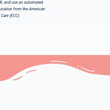
CPR, and use an automated
education from the
American
 Care (ECC)
.