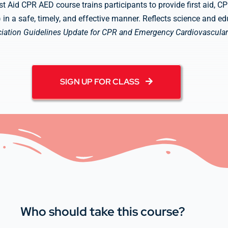
st Aid CPR AED course trains participants to provide first aid, 
D) in a safe, timely, and effective manner. Reflects science and 
iation Guidelines Update for CPR and Emergency Cardiovascular
SIGN UP FOR CLASS
Who should take this course?