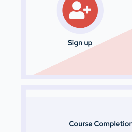
Sign up
Course Completion