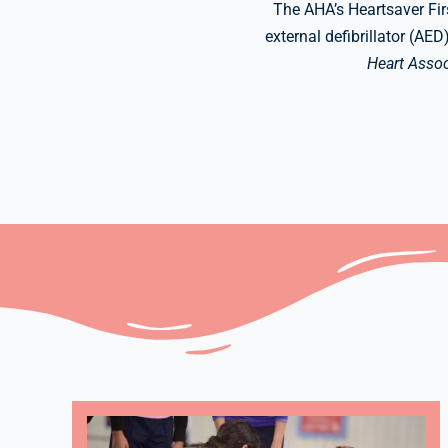
The AHA’s Heartsaver Fir
external defibrillator (AE
Heart Assoc