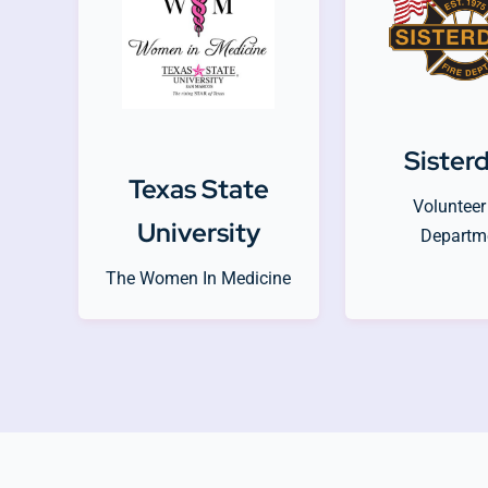
Sister
Texas State
Volunteer 
University
Departm
The Women In Medicine