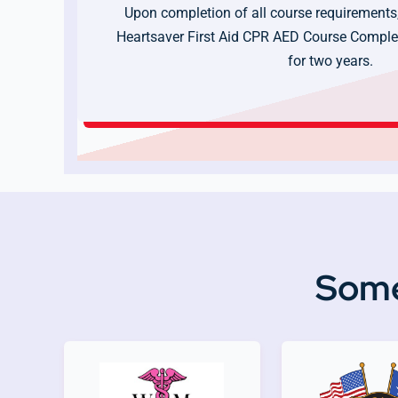
Upon completion of all course requirements,
Heartsaver First Aid CPR AED Course Complet
for two years.
Some