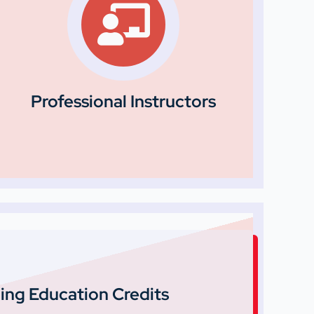
Professional Instructors
ing Education Credits