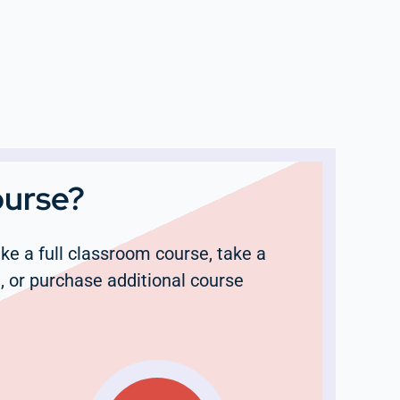
ourse?
e a full classroom course, take a
, or purchase additional course