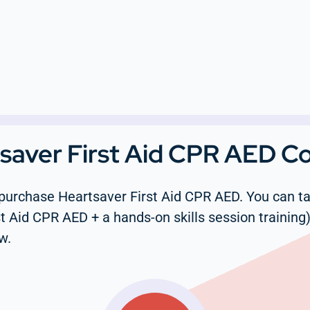
tsaver First Aid CPR AED C
purchase Heartsaver First Aid CPR AED. You can tak
t Aid CPR AED + a hands-on skills session training)
w.