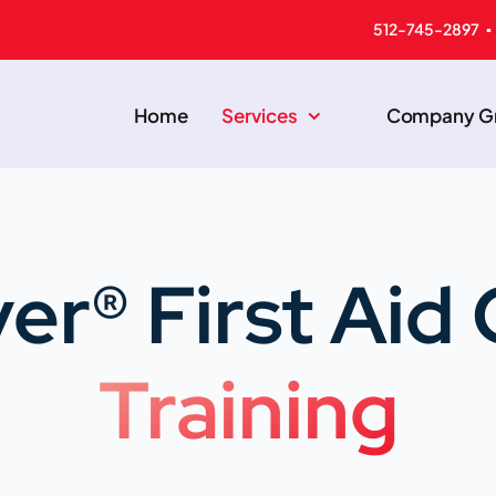
512-745-2897 ▪
Home
Services
Company Gr
er® First Ai
Training