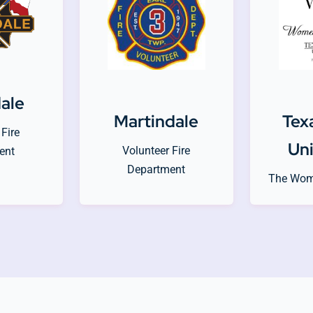
dale
Martindale
Tex
Fire
Uni
Volunteer Fire
ent
Department
The Wom