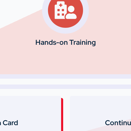
Hands-on Training
 Card
Continu