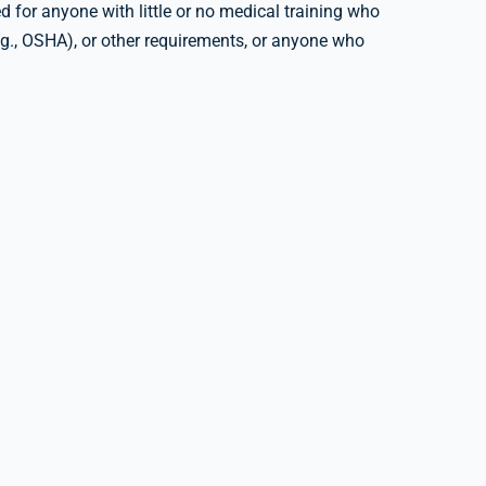
 for anyone with little or no medical training who
e.g., OSHA), or other requirements, or anyone who