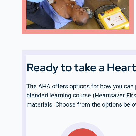
Ready to take a Hear
The AHA offers options for how you can 
blended learning course (Heartsaver Firs
materials. Choose from the options belo