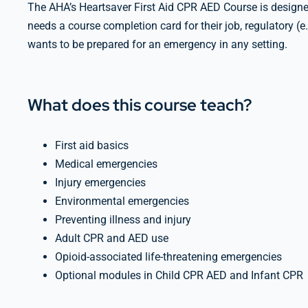
The AHA’s Heartsaver First Aid CPR AED Course is designed
needs a course completion card for their job, regulatory (
wants to be prepared for an emergency in any setting.
What does this course teach?
First aid basics
Medical emergencies
Injury emergencies
Environmental emergencies
Preventing illness and injury
Adult CPR and AED use
Opioid-associated life-threatening emergencies
Optional modules in Child CPR AED and Infant CPR