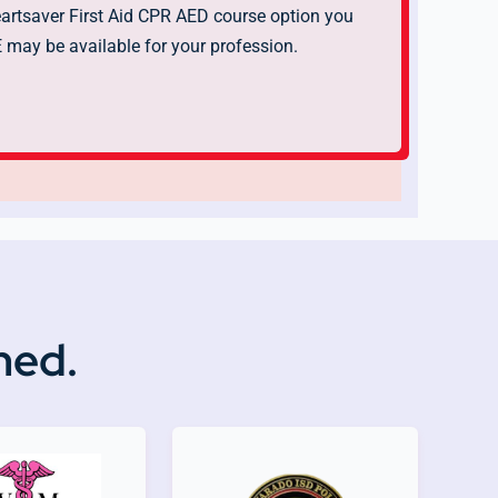
rtsaver First Aid CPR AED course option you
may be available for your profession.
ned.