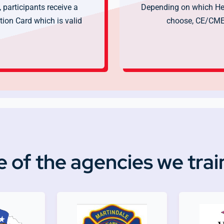
 participants receive a
Depending on which Hea
ion Card which is valid
choose, CE/CME 
 of the agencies we trai