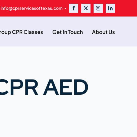
 info@cprservicesoftexas.com ▪
oup CPR Classes
Get In Touch
About Us
d CPR AED