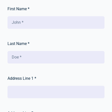
First Name *
Last Name *
Address Line 1 *