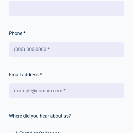
Phone *
Email address *
Where did you hear about us?