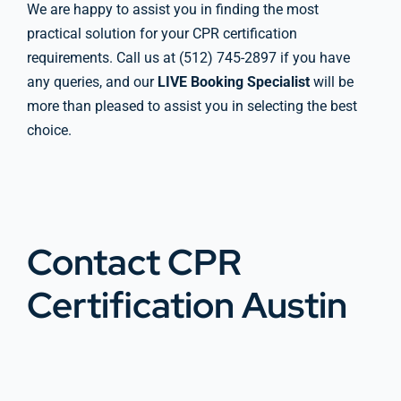
We are happy to assist you in finding the most
practical solution for your CPR certification
requirements. Call us at (512) 745-2897 if you have
any queries, and our
LIVE Booking Specialist
will be
more than pleased to assist you in selecting the best
choice.
Contact CPR
Certification Austin