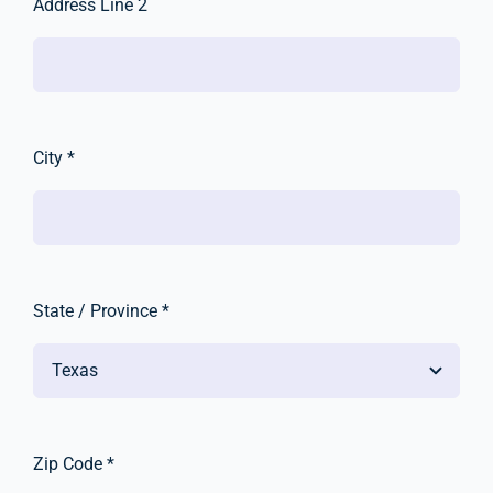
Address Line 2
City *
State / Province *
Zip Code *