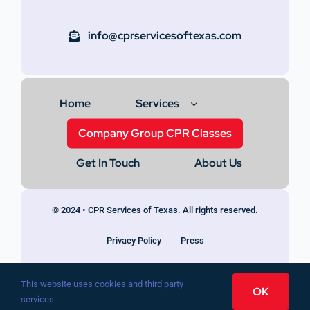
info@cprservicesoftexas.com
Home
Services
Company Group CPR Classes
Get In Touch
About Us
© 2024 • CPR Services of Texas. All rights reserved.
Privacy Policy
Press
This website uses cookies and third party
OK
services.