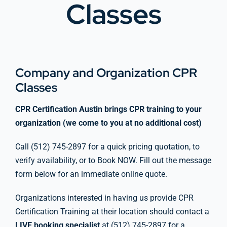
Classes
Company Group CPR Classes
Get In Touch
Company and Organization CPR
Classes
About Us
CPR Certification Austin brings CPR training to your
organization (we come to you at no additional cost)
Call (512) 745-2897 for a quick pricing quotation, to
verify availability, or to Book NOW. Fill out the message
form below for an immediate online quote.
Organizations interested in having us provide CPR
Certification Training at their location should contact a
LIVE booking specialist
at (512) 745-2897 for a