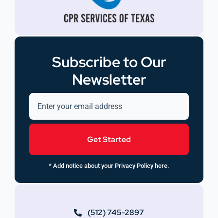
Subscribe to Our
Newsletter
Get Started
* Add notice about your Privacy Policy here.
(512) 745-2897