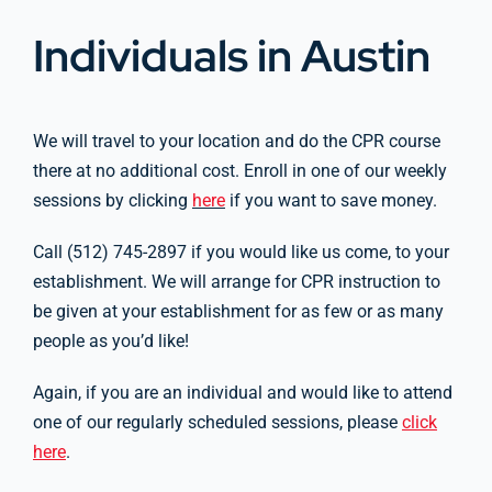
Individuals in Austin
We will travel to your location and do the CPR course
there at no additional cost. Enroll in one of our weekly
sessions by clicking
here
if you want to save money.
Call (512) 745-2897 if you would like us come, to your
establishment. We will arrange for CPR instruction to
be given at your establishment for as few or as many
people as you’d like!
Again, if you are an individual and would like to attend
one of our regularly scheduled sessions, please
click
here
.