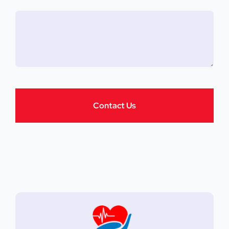
Contact Us