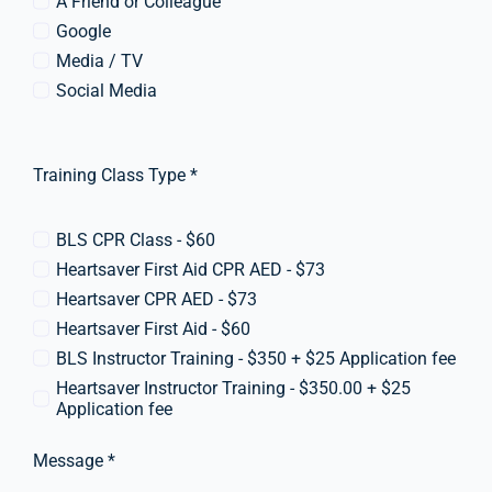
A Friend or Colleague
Google
Media / TV
Social Media
Training Class Type *
BLS CPR Class - $60
Heartsaver First Aid CPR AED - $73
Heartsaver CPR AED - $73
Heartsaver First Aid - $60
BLS Instructor Training - $350 + $25 Application fee
Heartsaver Instructor Training - $350.00 + $25
Application fee
Message *