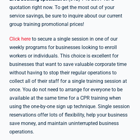
quotation right now. To get the most out of your
service savings, be sure to inquire about our current
group training promotional prices!
Click here
to secure a single session in one of our
weekly programs for businesses looking to enroll
workers or individuals. This choice is excellent for
businesses that want to save valuable corporate time
without having to stop their regular operations to
collect all of their staff for a single training session at
once. You do not need to arrange for everyone to be
available at the same time for a CPR training when
using the one-by-one sign up technique. Single session
reservations offer lots of flexibility, help your business
save money, and maintain uninterrupted business
operations.