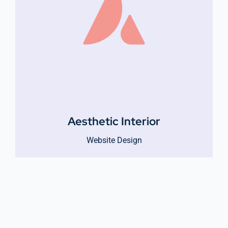
Aesthetic Interior
Website Design