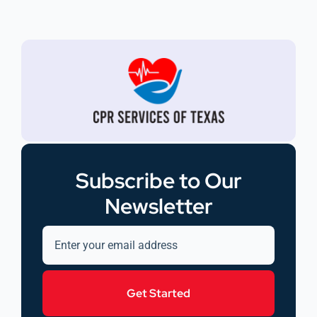
Subscribe to Our
Newsletter
Get Started