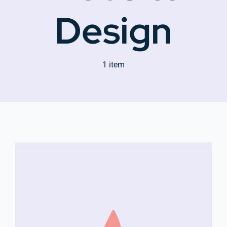
Design
Company Group CPR Classes
1 item
Get In Touch
About Us