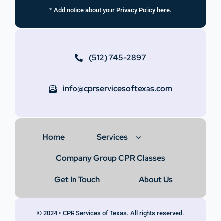
* Add notice about your Privacy Policy here.
(512) 745-2897
info@cprservicesoftexas.com
Home
Services
Company Group CPR Classes
Get In Touch
About Us
© 2024 • CPR Services of Texas. All rights reserved.