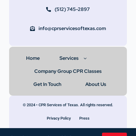
(512) 745-2897
info@cprservicesoftexas.com
Home
Services
Company Group CPR Classes
Get In Touch
About Us
© 2024 • CPR Services of Texas. All rights reserved.
Privacy Policy
Press