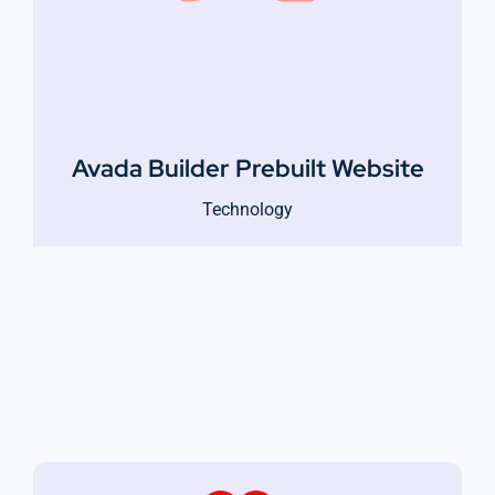
Avada Builder Prebuilt Website
Technology