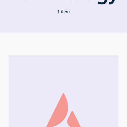
1 item
Company Group CPR Classes
Get In Touch
About Us