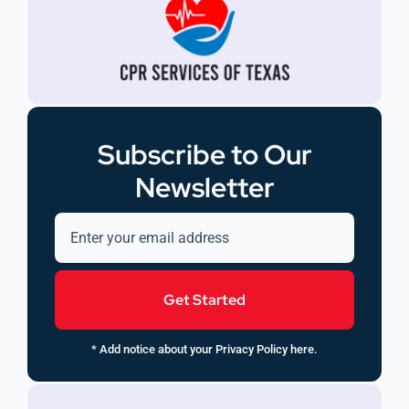
Subscribe to Our
Newsletter
Get Started
* Add notice about your Privacy Policy here.