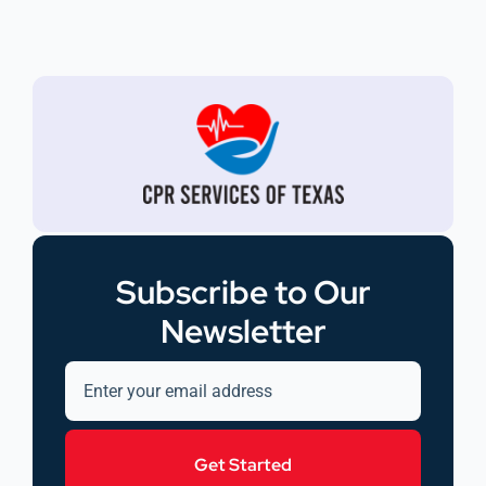
Subscribe to Our
Newsletter
Get Started