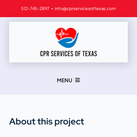
Skip
512-745-2897 ▪ info@cprservicesoftexas.com
to
content
MENU
Home
Services
About this project