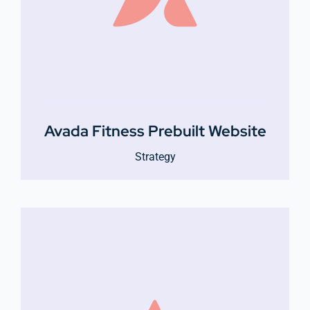
Avada Fitness Prebuilt Website
Strategy