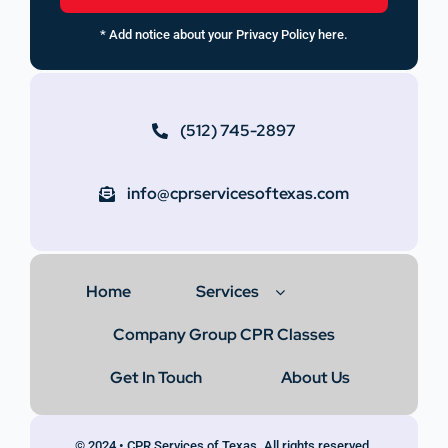
* Add notice about your Privacy Policy here.
(512) 745-2897
info@cprservicesoftexas.com
Home
Services
Company Group CPR Classes
Get In Touch
About Us
© 2024 • CPR Services of Texas. All rights reserved.