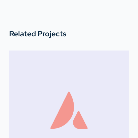
Related Projects