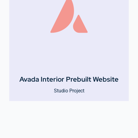
Avada Interior Prebuilt Website
Studio Project