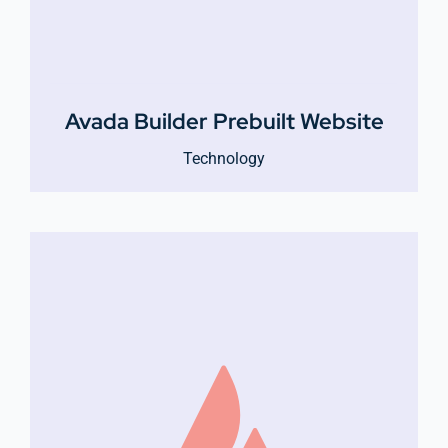
Avada Builder Prebuilt Website
Technology