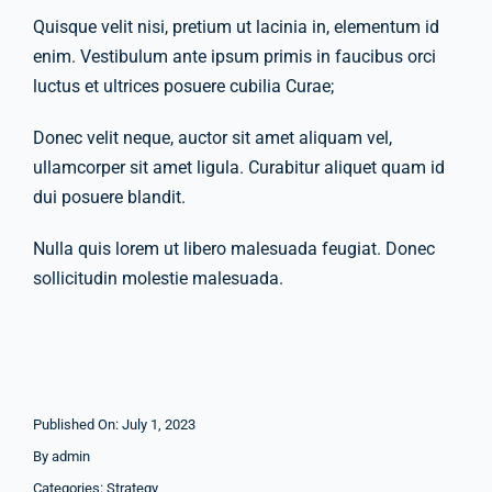
Quisque velit nisi, pretium ut lacinia in, elementum id
enim. Vestibulum ante ipsum primis in faucibus orci
Company Group CPR Classes
luctus et ultrices posuere cubilia Curae;
Donec velit neque, auctor sit amet aliquam vel,
Get In Touch
ullamcorper sit amet ligula. Curabitur aliquet quam id
dui posuere blandit.
About Us
Nulla quis lorem ut libero malesuada feugiat. Donec
sollicitudin molestie malesuada.
Published On: July 1, 2023
By
admin
Categories:
Strategy