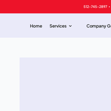
512-745-2897 ▪
Home
Services
Company Gr