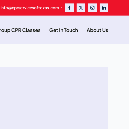
 info@cprservicesoftexas.com ▪
oup CPR Classes
Get In Touch
About Us