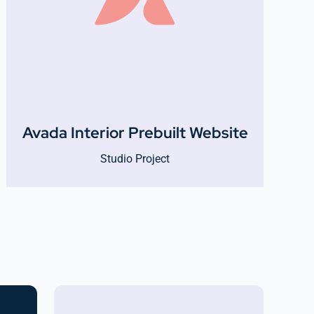
Avada Interior Prebuilt Website
Studio Project