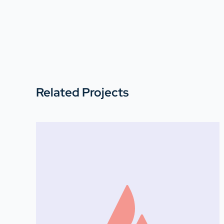
Related Projects