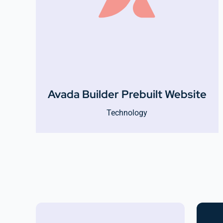
Avada Builder Prebuilt Website
Technology