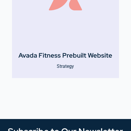
Avada Fitness Prebuilt Website
Strategy