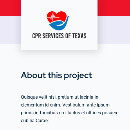
Skip
to
content
About this project
Quisque velit nisi, pretium ut lacinia in,
elementum id enim. Vestibulum ante ipsum
primis in faucibus orci luctus et ultrices posuere
cubilia Curae;