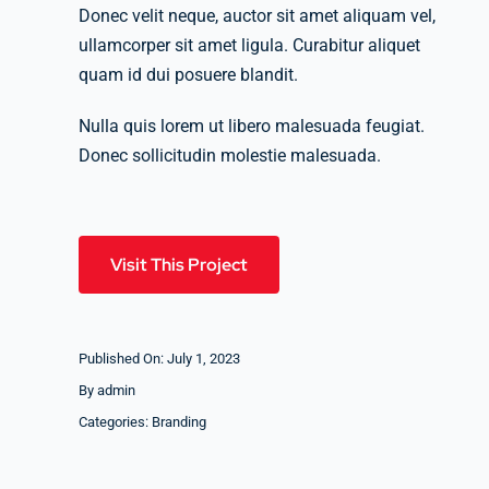
Donec velit neque, auctor sit amet aliquam vel,
ullamcorper sit amet ligula. Curabitur aliquet
quam id dui posuere blandit.
Nulla quis lorem ut libero malesuada feugiat.
Donec sollicitudin molestie malesuada.
Visit This Project
Published On: July 1, 2023
By
admin
Categories:
Branding