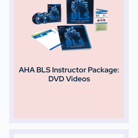
AHA BLS Instructor Package:
DVD Videos