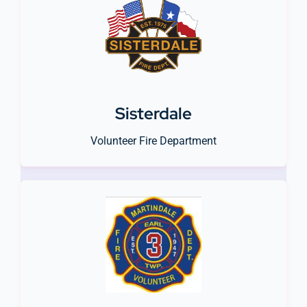
Sisterdale
Volunteer Fire Department