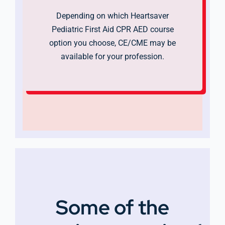
Depending on which Heartsaver
Pediatric First Aid CPR AED course
option you choose, CE/CME may be
available for your profession.
Some of the