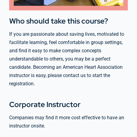
Who should take this course?
If you are passionate about saving lives, motivated to
facilitate learning, feel comfortable in group settings,
and find it easy to make complex concepts
understandable to others, you may be a perfect
candidate. Becoming an American Heart Association
instructor is easy, please contact us to start the
registration.
Corporate Instructor
Companies may find it more cost effective to have an
instructor onsite.