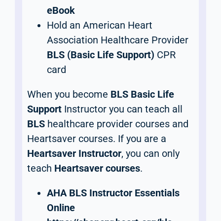
eBook
Hold an American Heart
Association Healthcare Provider
BLS (Basic Life Support)
CPR
card
When you become
BLS Basic Life
Support
Instructor you can teach all
BLS
healthcare provider courses and
Heartsaver courses. If you are a
Heartsaver Instructor
, you can only
teach
Heartsaver courses
.
AHA BLS Instructor Essentials
Online