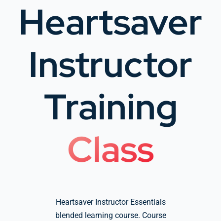
Heartsaver
Company Group CPR Classes
Instructor
Get In Touch
Training
About Us
Class
Heartsaver Instructor Essentials
blended learning course. Course