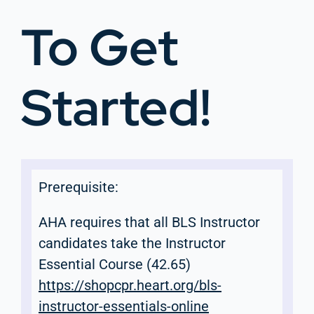
To Get
Started!
Prerequisite:
AHA requires that all BLS Instructor
candidates take the Instructor
Essential Course (42.65)
https://shopcpr.heart.org/bls-
instructor-essentials-online