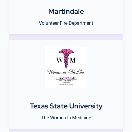
Martindale
Volunteer Fire Department
Texas State University
The Women In Medicine