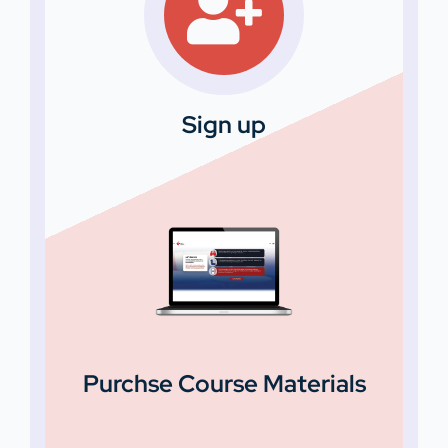
Sign up
Purchse Course Materials