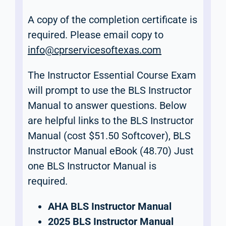
A copy of the completion certificate is
required. Please email copy to
info@cprservicesoftexas.com
The Instructor Essential Course Exam
will prompt to use the BLS Instructor
Manual to answer questions. Below
are helpful links to the BLS Instructor
Manual (cost $51.50 Softcover), BLS
Instructor Manual eBook (48.70) Just
one BLS Instructor Manual is
required.
AHA BLS Instructor Manual
2025 BLS Instructor Manual