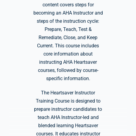
content covers steps for
becoming an AHA Instructor and
steps of the instruction cycle:
Prepare, Teach, Test &
Remediate, Close, and Keep
Current. This course includes
core information about
instructing AHA Heartsaver
courses, followed by course-
specific information.
The Heartsaver Instructor
Training Course is designed to
prepare instructor candidates to
teach AHA Instructor-led and
blended learning Heartsaver
courses. It educates instructor