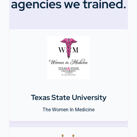
agencies we trained.
Texas State University
The Women In Medicine