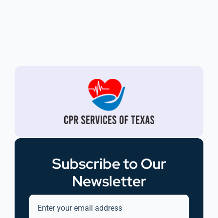
Subscribe to Our
Newsletter