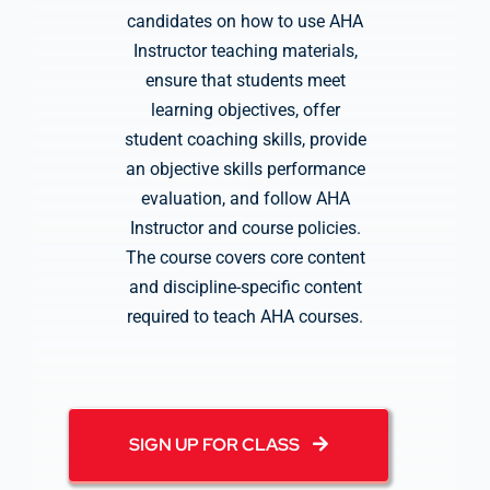
candidates on how to use AHA
Instructor teaching materials,
ensure that students meet
learning objectives, offer
student coaching skills, provide
an objective skills performance
evaluation, and follow AHA
Instructor and course policies.
The course covers core content
and discipline-specific content
required to teach AHA courses.
SIGN UP FOR CLASS