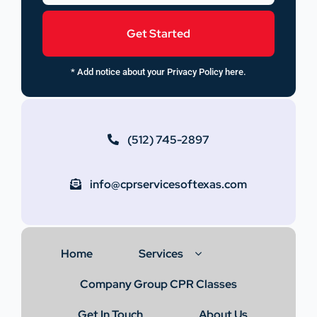
Get Started
* Add notice about your Privacy Policy here.
(512) 745-2897
info@cprservicesoftexas.com
Home
Services
Company Group CPR Classes
Get In Touch
About Us