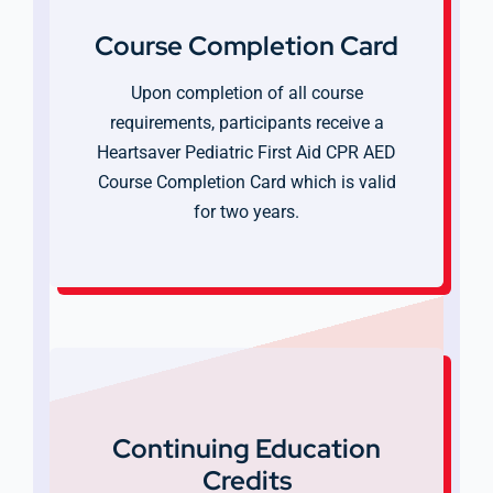
Course Completion Card
Upon completion of all course
requirements, participants receive a
Heartsaver Pediatric First Aid CPR AED
Course Completion Card which is valid
for two years.
Continuing Education
Credits