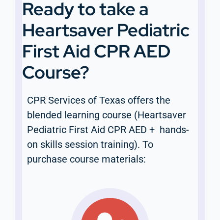
Ready to take a
Heartsaver Pediatric
First Aid CPR AED
Course?
CPR Services of Texas offers the
blended learning course (Heartsaver
Pediatric First Aid CPR AED + hands-
on skills session training). To
purchase course materials: