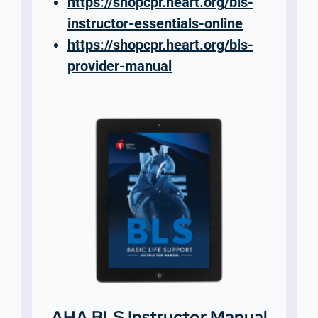
https://shopcpr.heart.org/bls-
instructor-essentials-online
https://shopcpr.heart.org/bls-
provider-manual
AHA BLS Instructor Manual