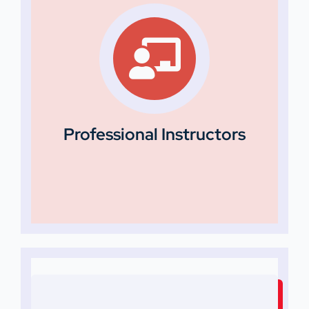
Professional Instructors