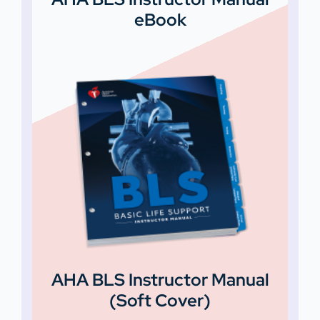
eBook
AHA BLS Instructor Manual
(Soft Cover)