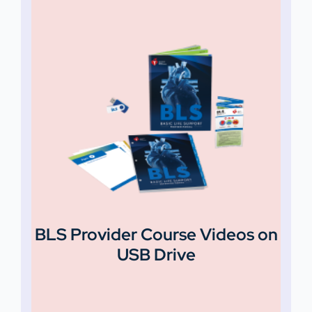
BLS Provider Course Videos on
USB Drive