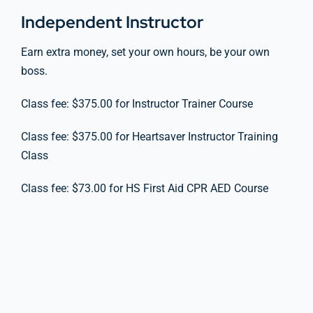
Independent Instructor
Earn extra money, set your own hours, be your own
boss.
Class fee: $375.00 for Instructor Trainer Course
Class fee: $375.00 for Heartsaver Instructor Training
Class
Class fee: $73.00 for HS First Aid CPR AED Course