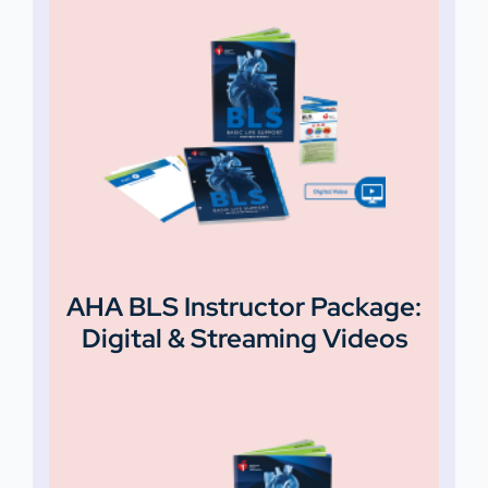
AHA BLS Instructor Package:
Digital & Streaming Videos