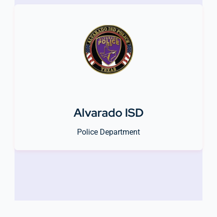
Alvarado ISD
Police Department