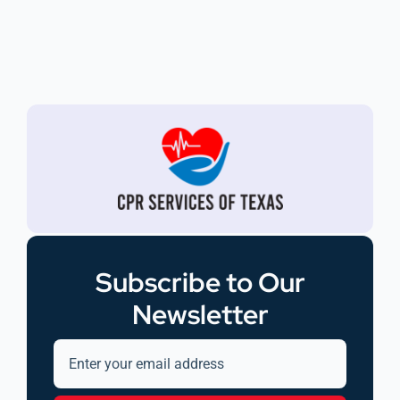
Subscribe to Our
Newsletter