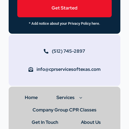
Get Started
* Add notice about your Privacy Policy here.
(512) 745-2897
info@cprservicesoftexas.com
Home
Services
Company Group CPR Classes
Get In Touch
About Us