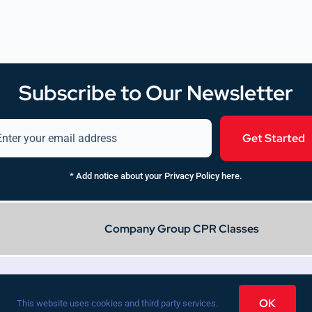
Subscribe to Our Newsletter
Get Started
* Add notice about your Privacy Policy here.
Company Group CPR Classes
Privacy Policy
Press
OK
This website uses cookies and third party services.