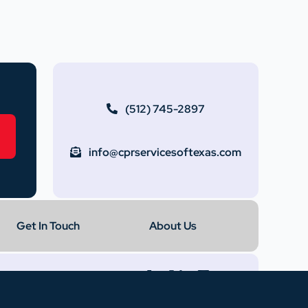
(512) 745-2897
info@cprservicesoftexas.com
Get In Touch
About Us