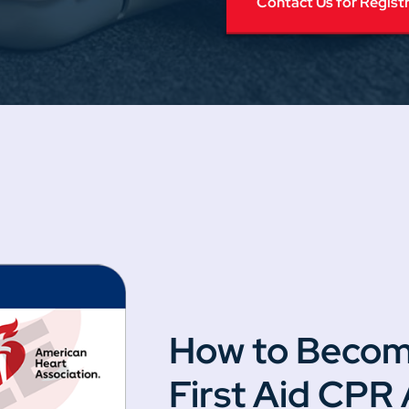
Contact Us for Regist
How to Becom
First Aid CPR