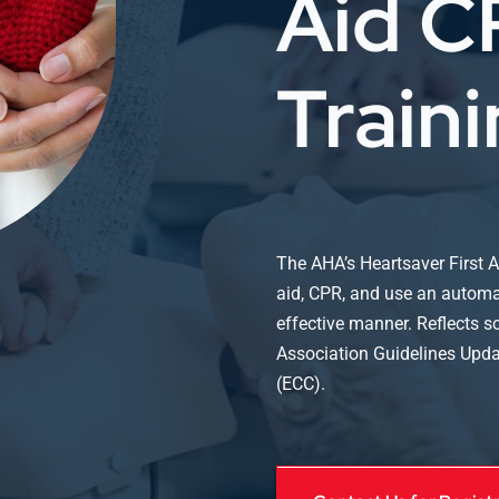
Aid 
Train
The AHA’s Heartsaver First A
aid, CPR, and use an automate
effective manner. Reflects 
Association Guidelines Upd
(ECC).