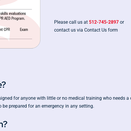
Please call us at
512-745-2897
or
contact us via Contact Us form
e?
ned for anyone with little or no medical training who needs a co
 be prepared for an emergency in any setting.
h?