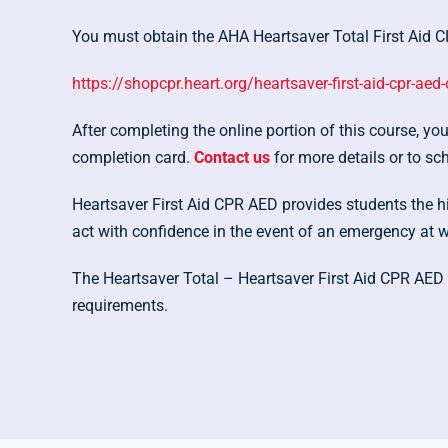
You must obtain the AHA Heartsaver Total First Aid CP
https://shopcpr.heart.org/heartsaver-first-aid-cpr-aed-
After completing the online portion of this course, y
completion card.
Contact us
for more details or to sc
Heartsaver First Aid CPR AED provides students the hig
act with confidence in the event of an emergency at 
The Heartsaver Total – Heartsaver First Aid CPR AED 
requirements.