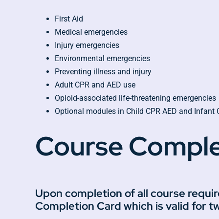
First Aid
Medical emergencies
Injury emergencies
Environmental emergencies
Preventing illness and injury
Adult CPR and AED use
Opioid-associated life-threatening emergencies
Optional modules in Child CPR AED and Infant
Course Comple
Upon completion of all course requi
Completion Card which is valid for t