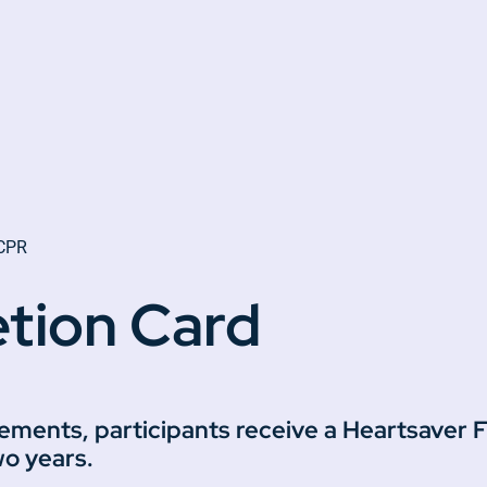
 CPR
tion Card
rements, participants receive a Heartsaver
wo years.