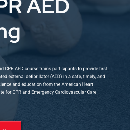
CPR AED
ing
id CPR AED course trains participants to provide first
d external defibrillator (AED) in a safe, timely, and
science and education from the American Heart
ate for CPR and Emergency Cardiovascular Care