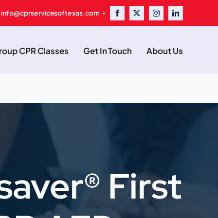
 info@cprservicesoftexas.com ▪
oup CPR Classes
Get In Touch
About Us
saver® First