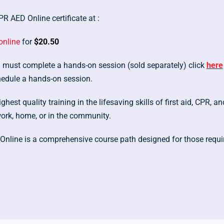
R AED Online certificate at :
online
for
$20.50
ou must complete a hands-on session (sold separately) click
here
hedule a hands-on session.
hest quality training in the lifesaving skills of first aid, CPR,
work, home, or in the community.
Online is a comprehensive course path designed for those requi