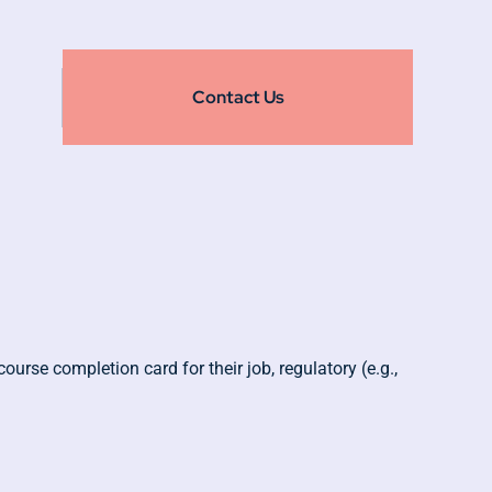
Contact Us
urse completion card for their job, regulatory (e.g.,