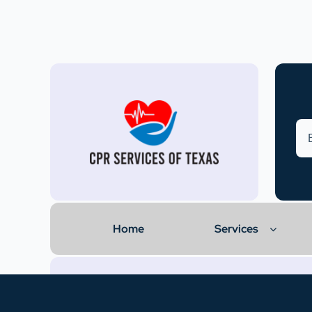
Home
Services
© 2024 • CPR Services of Texas. All rights reserved.