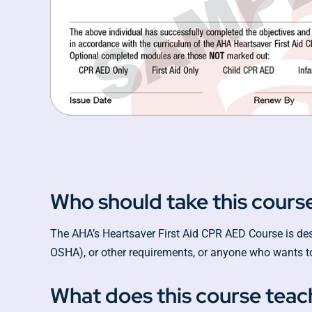
Who should take this cours
The AHA’s Heartsaver First Aid CPR AED Course is desig
OSHA), or other requirements, or anyone who wants to
What does this course teac