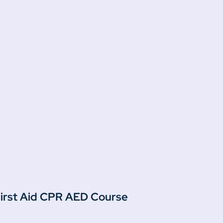
 First Aid CPR AED Course