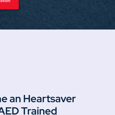
ration
e an Heartsaver
 AED Trained