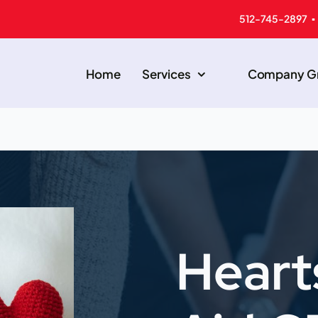
512-745-2897 ▪
Home
Services
Company Gr
Heart