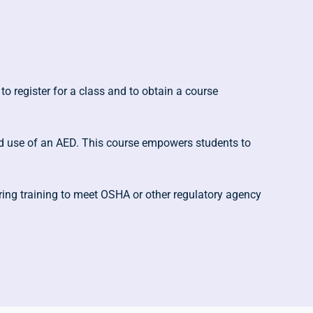
to register for a class and to obtain a course
 and use of an AED. This course empowers students to
ring training to meet OSHA or other regulatory agency