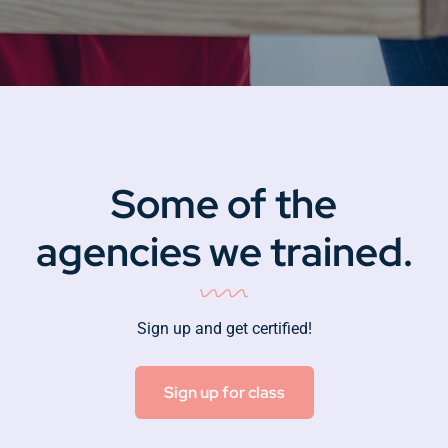
Some of the
agencies we trained.
Sign up and get certified!
Sign up for class