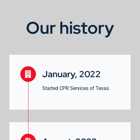
Our history
January, 2022
Started CPR Services of Texas.