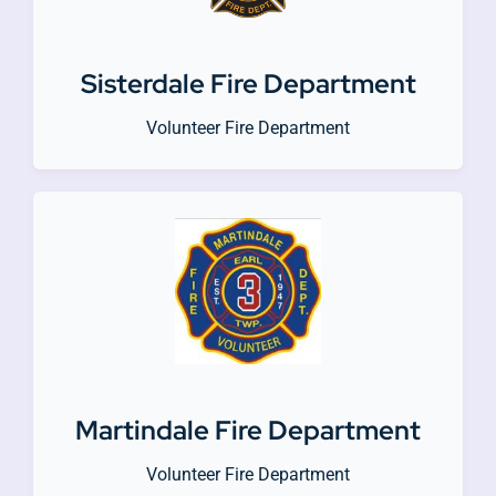
Sisterdale Fire Department
Volunteer Fire Department
Martindale Fire Department
Volunteer Fire Department