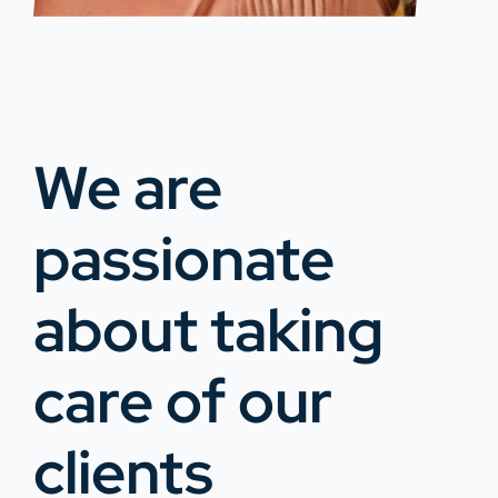
We are
passionate
about taking
care of our
clients