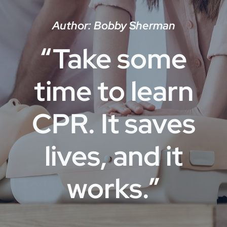
Author: Bobby Sherman
“Take some
time to learn
CPR. It saves
lives, and it
works.”