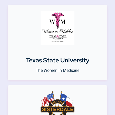
Texas State University
The Women In Medicine