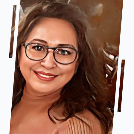
Company Group CPR Classes
Get In Touch
About Us