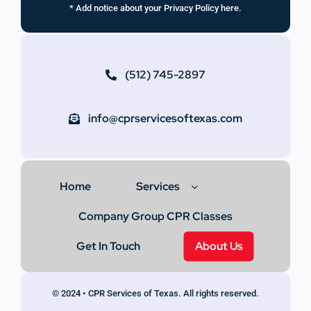
* Add notice about your Privacy Policy here.
(512) 745-2897
info@cprservicesoftexas.com
Home
Services
Company Group CPR Classes
Get In Touch
About Us
© 2024 • CPR Services of Texas. All rights reserved.