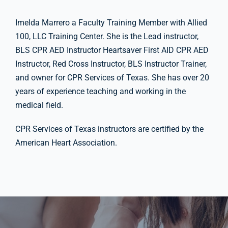
Imelda Marrero a Faculty Training Member with Allied
100, LLC Training Center. She is the Lead instructor,
BLS CPR AED Instructor Heartsaver First AID CPR AED
Instructor, Red Cross Instructor, BLS Instructor Trainer,
and owner for CPR Services of Texas. She has over 20
years of experience teaching and working in the
medical field.
CPR Services of Texas instructors are certified by the
American Heart Association.