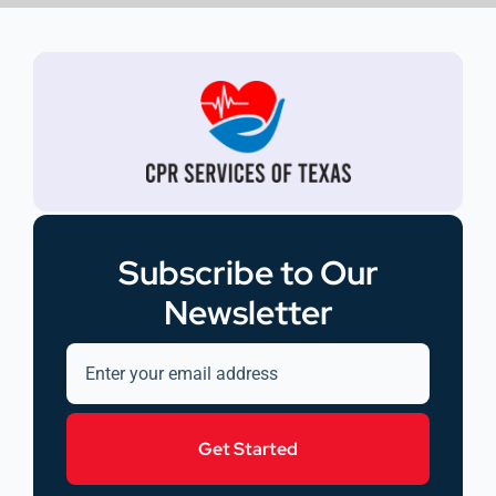
Subscribe to Our
Newsletter
Get Started