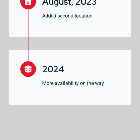
August, 2023
Added second location
2024
More availability on the way