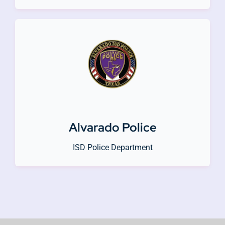
Alvarado Police
ISD Police Department